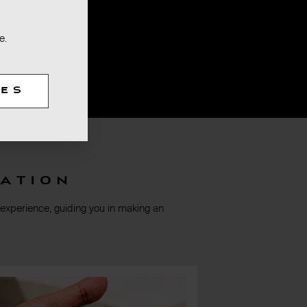
e.
TES
ation
 experience, guiding you in making an