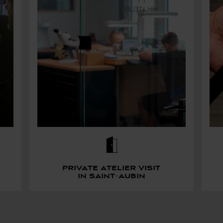
Private atelier visit
in saint-aubin