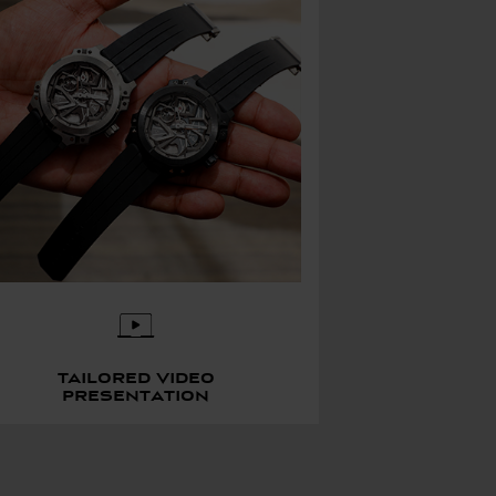
Tailored video
presentation