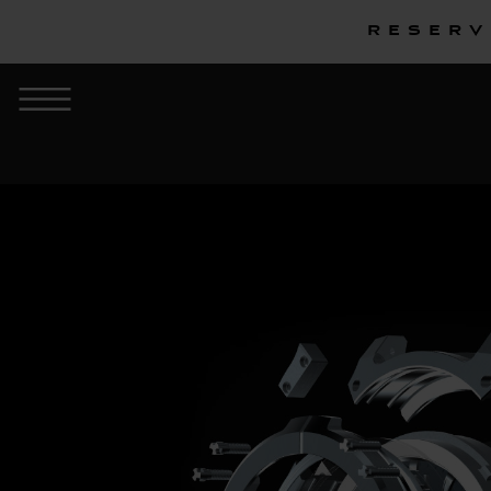
Reserv