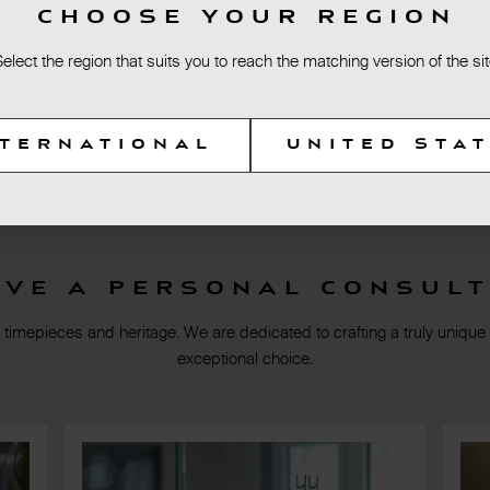
CHOOSE YOUR REGION
Select the region that suits you to reach the matching version of the sit
NTERNATIONAL
UNITED STA
rve a personal consult
 timepieces and heritage. We are dedicated to crafting a truly unique
exceptional choice.