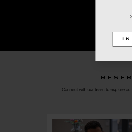
I
Rese
Connect with our team to explore our