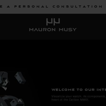
e a personal consultation