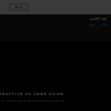
Book
CART (0)
EN
/
FR