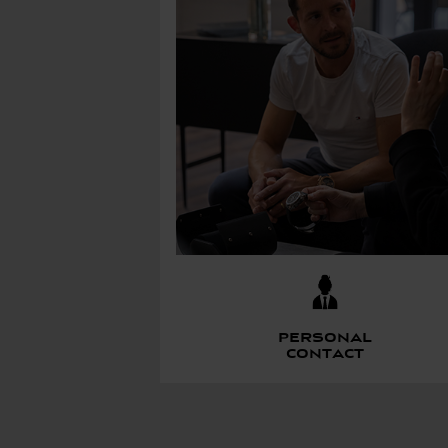
Personal
contact