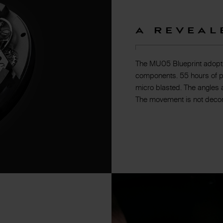
A Reveal
The MU05 Blueprint adopts 
components. 55 hours of p
micro blasted. The angles 
The movement is not decora