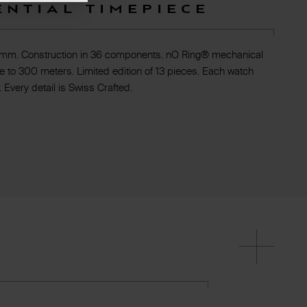
ential timepiece
 mm. Construction in 36 components. nO Ring® mechanical
e to 300 meters. Limited edition of 13 pieces. Each watch
 Every detail is Swiss Crafted.