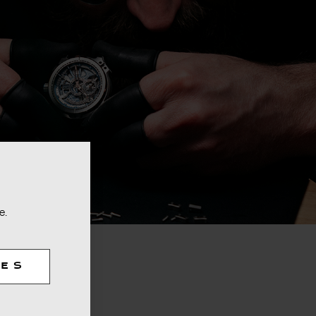
e.
TES