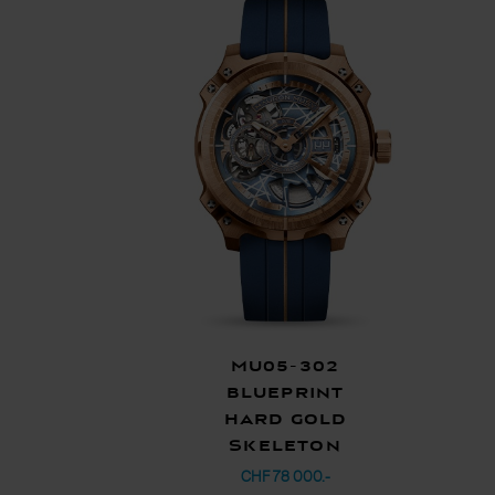
MU05-302
Blueprint
Hard Gold
Skeleton
CHF 78 000.-