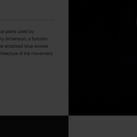
cal plans used by
y dimension, a function.
 The anodised blue evokes
rchitecture of the movement.