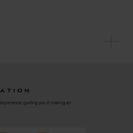
ation
 experience, guiding you in making an