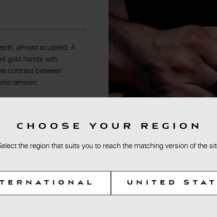
epth, almost sculpted. A
 Red gold hands with
The contrast between
phic tension.
CHOOSE YOUR REGION
Select the region that suits you to reach the matching version of the sit
NTERNATIONAL
UNITED STA