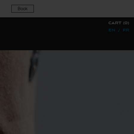
Book
CART (0)
EN
/
FR