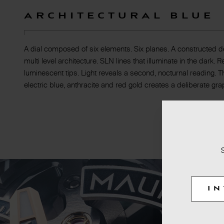
Architectural blue
A dial composed of six elements. Six planes. A constructed d
multi level architecture. SLN lines that illuminate in the dark.
luminescent tips. Light reveals a second, nocturnal reading. 
electric blue, anthracite and red gold creates a deliberate gra
I