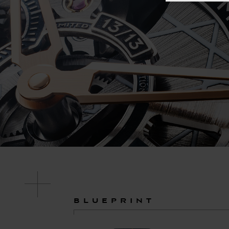
BLUEPRINT