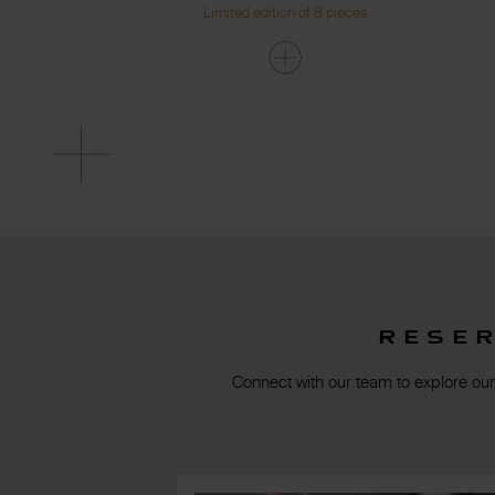
Limited edition of 8 pieces
Rese
Connect with our team to explore our