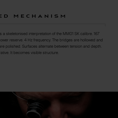
ed Mechanism
a skeletonised interpretation of the MM01 SK calibre. 167
ower reserve. 4 Hz frequency. The bridges are hollowed and
are polished. Surfaces alternate between tension and depth.
tive. It becomes visible structure.