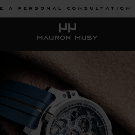
e a personal consultation