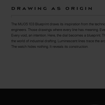
Drawing as Origin
The MU05 103 Blueprint draws its inspiration from the techni
engineers. Those drawings where every line has meaning. Ever
Every void, an intention. Here, the dial becomes a blueprint.
the world of industrial drafting. Luminescent lines trace the a
The watch hides nothing. It reveals its construction.