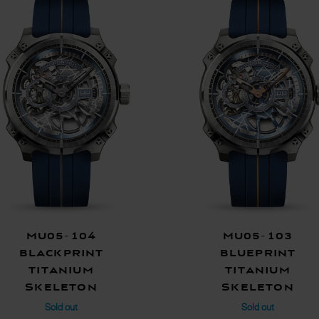
MU05-104
MU05-103
Blackprint
Blueprint
Titanium
Titanium
Skeleton
Skeleton
Sold out
Sold out