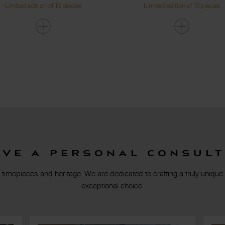
Limited edition of 13 pieces
Limited edition of 13 pieces
rve a personal consult
 timepieces and heritage. We are dedicated to crafting a truly unique
exceptional choice.