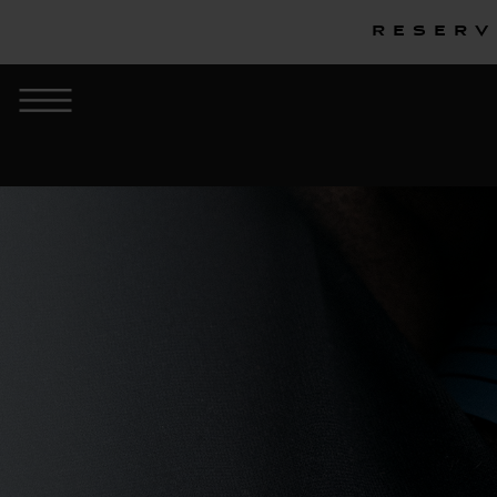
Reserv