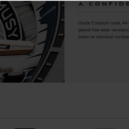
A confid
Grade 5 titanium case, 44
gasket free water resistanc
bears its individual number.