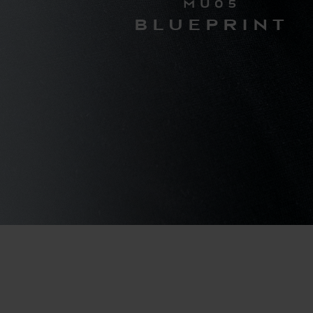
MU05
BLUEPRINT